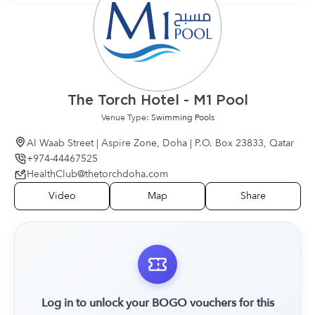
The Torch Hotel - M1 Pool
Venue Type:
Swimming Pools
Al Waab Street | Aspire Zone, Doha | P.O. Box 23833, Qatar
+974-44467525
HealthClub@thetorchdoha.com
Video
Map
Share
Log in to unlock your BOGO vouchers for this