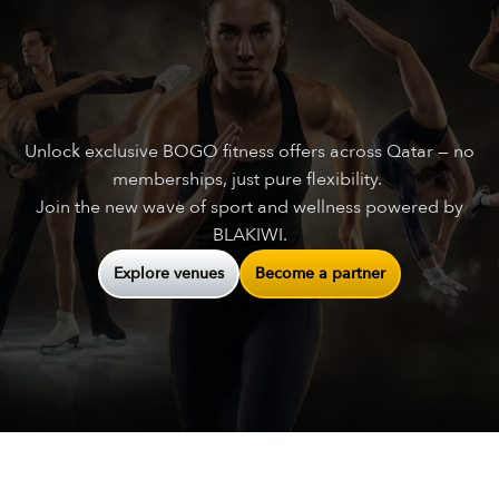
Unlock exclusive BOGO fitness offers across Qatar — no
memberships, just pure flexibility.
Join the new wave of sport and wellness powered by
BLAKIWI.
Explore venues
Become a partner