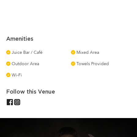
Amenities
Juice Bar / Café
Mixed Area
Outdoor Area
Towels Provided
Wi-Fi
Follow this Venue