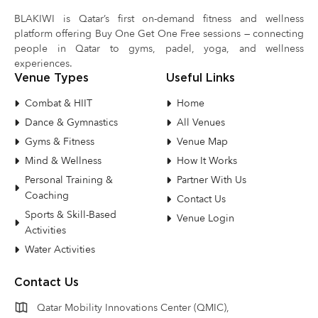
BLAKIWI is Qatar’s first on-demand fitness and wellness
platform offering Buy One Get One Free sessions — connecting
people in Qatar to gyms, padel, yoga, and wellness
experiences.
Venue Types
Useful Links
Combat & HIIT
Home
Dance & Gymnastics
All Venues
Gyms & Fitness
Venue Map
Mind & Wellness
How It Works
Personal Training &
Partner With Us
Coaching
Contact Us
Sports & Skill-Based
Venue Login
Activities
Water Activities
Contact Us
Qatar Mobility Innovations Center (QMIC),