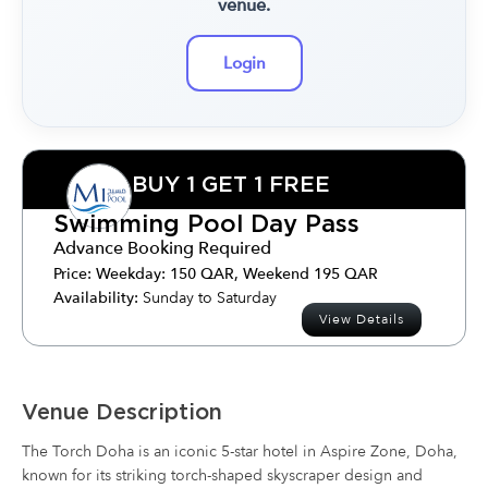
venue.
Login
BUY 1 GET 1 FREE
Swimming Pool Day Pass
Advance Booking Required
Price:
Weekday: 150 QAR, Weekend 195 QAR
Availability:
Sunday to Saturday
View Details
Venue Description
The Torch Doha is an iconic 5-star hotel in Aspire Zone, Doha,
known for its striking torch-shaped skyscraper design and