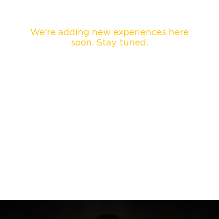
We're adding new experiences here
soon. Stay tuned.