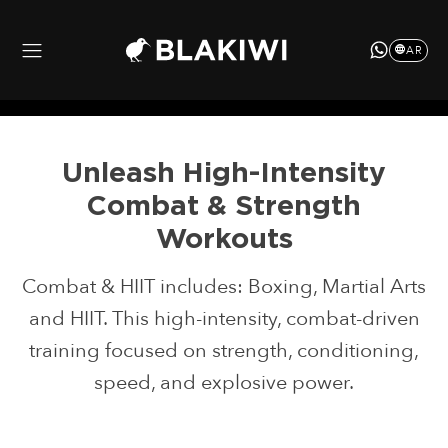
AR
Unleash
High-Intensity
Combat
& Strength
Workouts
Combat & HIIT includes: Boxing, Martial Arts
and HIIT. This high-intensity, combat-driven
training focused on strength, conditioning,
speed, and explosive power.