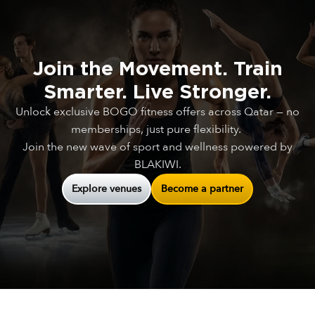
Join
the
Movement.
Train
Smarter.
Live
Stronger.
Unlock exclusive BOGO fitness offers across Qatar — no
memberships, just pure flexibility.
Join the new wave of sport and wellness powered by
BLAKIWI.
Explore venues
Become a partner