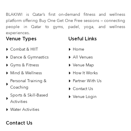
BLAKIWI is Qatar’s first on-demand fitness and wellness
platform offering Buy One Get One Free sessions — connecting
people in Qatar to gyms, padel, yoga, and wellness
experiences.
Venue Types
Useful Links
Combat & HIIT
Home
Dance & Gymnastics
All Venues
Gyms & Fitness
Venue Map
Mind & Wellness
How It Works
Personal Training &
Partner With Us
Coaching
Contact Us
Sports & Skill-Based
Venue Login
Activities
Water Activities
Contact Us