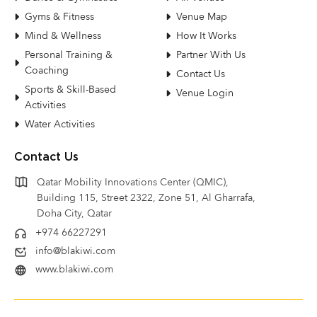
Gyms & Fitness
Venue Map
Mind & Wellness
How It Works
Personal Training &
Partner With Us
Coaching
Contact Us
Sports & Skill-Based
Venue Login
Activities
Water Activities
Contact Us
Qatar Mobility Innovations Center (QMIC),
Building 115, Street 2322, Zone 51, Al Gharrafa,
Doha City, Qatar
+974 66227291
info@blakiwi.com
www.blakiwi.com