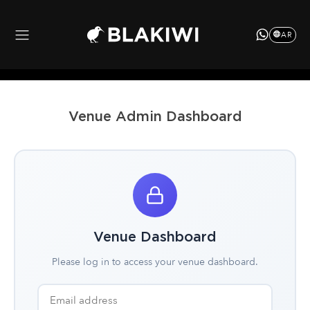
AR
Venue Admin Dashboard
Venue Dashboard
Please log in to access your venue dashboard.