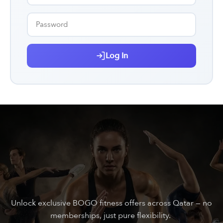
Log In
Unlock exclusive BOGO fitness offers across Qatar — no
memberships, just pure flexibility.