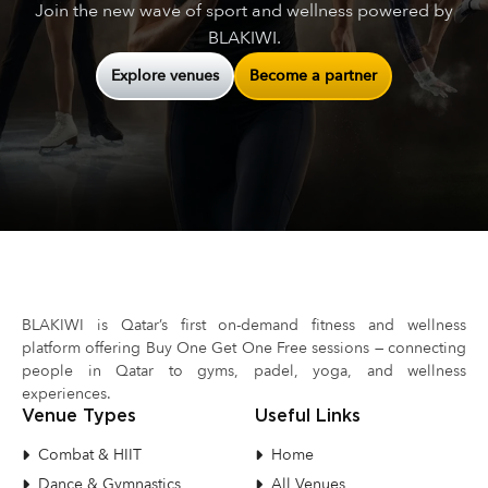
Join the new wave of sport and wellness powered by
BLAKIWI.
Explore venues
Become a partner
BLAKIWI is Qatar’s first on-demand fitness and wellness
platform offering Buy One Get One Free sessions — connecting
people in Qatar to gyms, padel, yoga, and wellness
experiences.
Venue Types
Useful Links
Combat & HIIT
Home
Dance & Gymnastics
All Venues