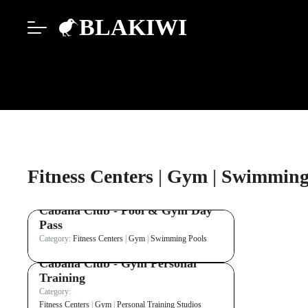
BLAKIWI
Fitness Centers
|
Gym
|
Swimming
Cabana Club - Pool & Gym Day
Pass
Category:
Fitness Centers
|
Gym
|
Swimming Pools
Cabana Club - Gym Personal
Training
Category:
Fitness Centers
|
Gym
|
Personal Training Studios