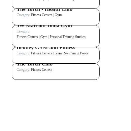
The Torch - Health Club
Category:
Fitness Centers
|
Gym
JW Marriott Doha Gym
Category:
Fitness Centers
|
Gym
|
Personal Training Studios
Bentley GYM and Fitness
Category:
Fitness Centers
|
Gym
|
Swimming Pools
The Torch Club
Category:
Fitness Centers