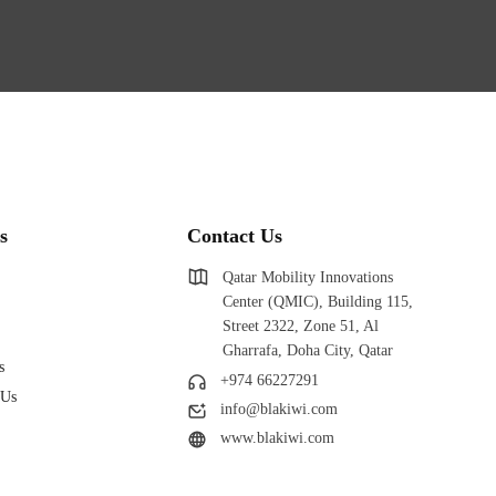
s
Contact Us
Qatar Mobility Innovations
Center (QMIC), Building 115,
Street 2322, Zone 51, Al
Gharrafa, Doha City, Qatar
s
+974 66227291
 Us
info@blakiwi.com
www.blakiwi.com