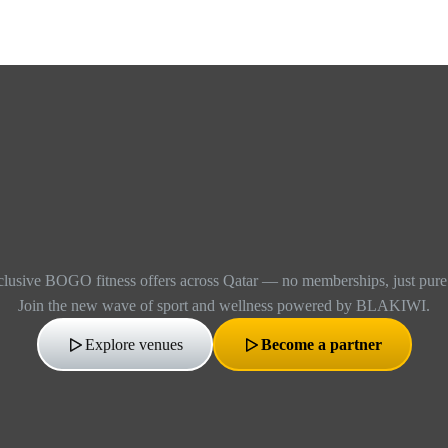
lusive BOGO fitness offers across Qatar — no memberships, just pure f
Join the new wave of sport and wellness powered by BLAKIWI.
Explore venues
Become a partner