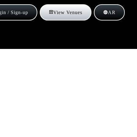
in / Sign-up
View Venues
AR