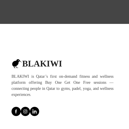
BLAKIWI
BLAKIWI is Qatar’s first on-demand fitness and wellness
platform offering Buy One Get One Free sessions —
connecting people in Qatar to gyms, padel, yoga, and wellness
experiences.