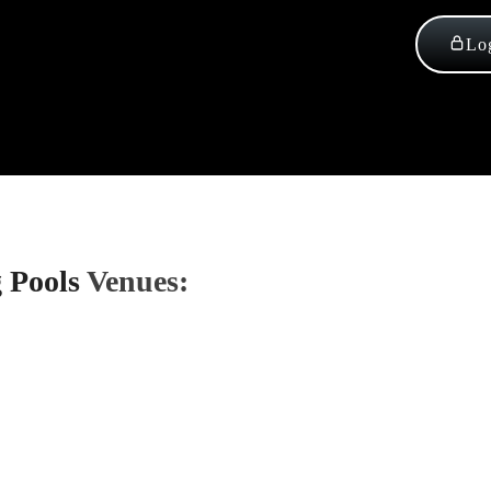
Log
 Pools
Venues: