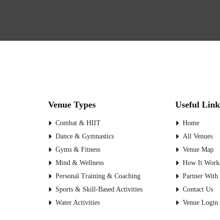
Venue Types
Useful Link
Combat & HIIT
Home
Dance & Gymnastics
All Venues
Gyms & Fitness
Venue Map
Mind & Wellness
How It Work
Personal Training & Coaching
Partner With
Sports & Skill-Based Activities
Contact Us
Water Activities
Venue Login