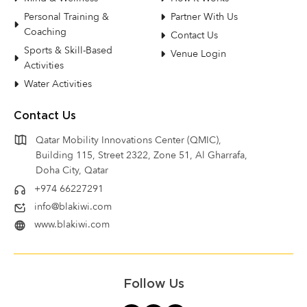
Personal Training &
Partner With Us
Coaching
Contact Us
Sports & Skill-Based
Venue Login
Activities
Water Activities
Contact Us
Qatar Mobility Innovations Center (QMIC),
Building 115, Street 2322, Zone 51, Al Gharrafa,
Doha City, Qatar
+974 66227291
info@blakiwi.com
www.blakiwi.com
Follow Us