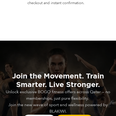
checkout and instant confirmation.
Join
the
Movement.
Train
Smarter.
Live
Stronger.
Unlock exclusive BOGO fitness offers across Qatar — no
memberships, just pure flexibility.
Join the new wave of sport and wellness powered by
BLAKIWI.