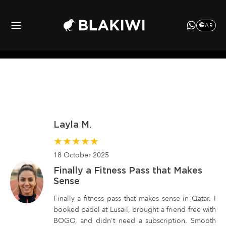
AR
Layla M.
★
★
★
★
★
18 October 2025
Finally a Fitness Pass that Makes
Sense
Finally a fitness pass that makes sense in Qatar. I
booked padel at Lusail, brought a friend free with
BOGO, and didn't need a subscription. Smooth