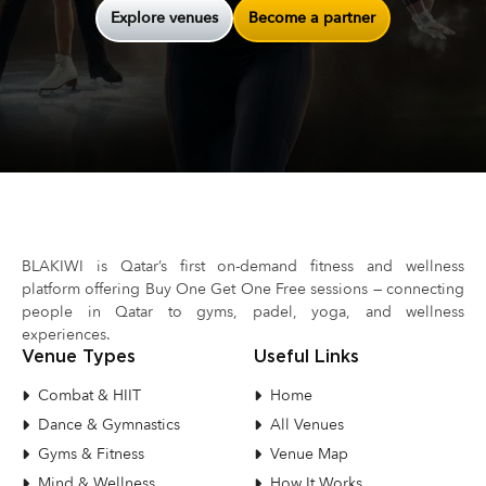
Explore venues
Become a partner
BLAKIWI is Qatar’s first on-demand fitness and wellness
platform offering Buy One Get One Free sessions — connecting
people in Qatar to gyms, padel, yoga, and wellness
experiences.
Venue Types
Useful Links
Combat & HIIT
Home
Dance & Gymnastics
All Venues
Gyms & Fitness
Venue Map
Mind & Wellness
How It Works